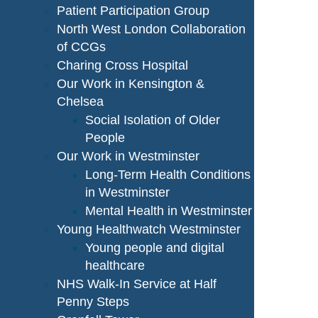
Patient Participation Group
North West London Collaboration
of CCGs
Charing Cross Hospital
Our Work in Kensington &
Chelsea
Social Isolation of Older
People
Our Work in Westminster
Long-Term Health Conditions
in Westminster
Mental Health in Westminster
Young Healthwatch Westminster
Young people and digital
healthcare
NHS Walk-In Service at Half
Penny Steps