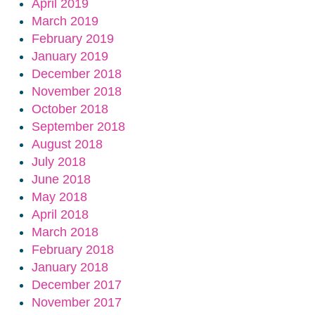
April 2019
March 2019
February 2019
January 2019
December 2018
November 2018
October 2018
September 2018
August 2018
July 2018
June 2018
May 2018
April 2018
March 2018
February 2018
January 2018
December 2017
November 2017