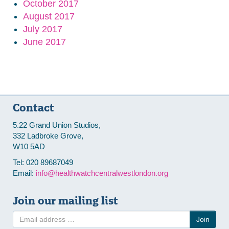
October 2017
August 2017
July 2017
June 2017
Contact
5.22 Grand Union Studios,
332 Ladbroke Grove,
W10 5AD
Tel: 020 89687049
Email:
info@healthwatchcentralwestlondon.org
Join our mailing list
Join