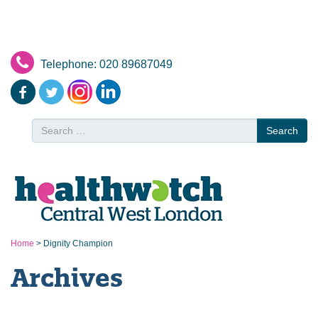
Telephone: 020 89687049
Search
Search
for
Home
>
Dignity Champion
Archives