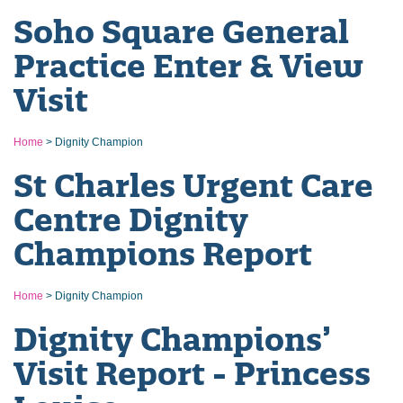
Soho Square General
Practice Enter & View
Visit
Home
>
Dignity Champion
St Charles Urgent Care
Centre Dignity
Champions Report
Home
>
Dignity Champion
Dignity Champions’
Visit Report - Princess