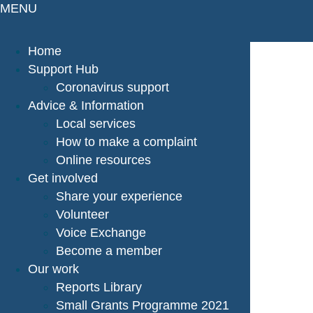
MENU
Home
Support Hub
Coronavirus support
Advice & Information
Local services
How to make a complaint
Online resources
Get involved
Share your experience
Volunteer
Voice Exchange
Become a member
Our work
Reports Library
Small Grants Programme 2021