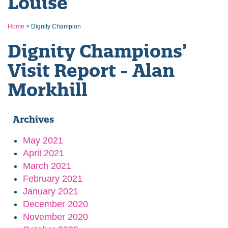
Louise
Home
>
Dignity Champion
Dignity Champions’
Visit Report - Alan
Morkhill
Archives
May 2021
April 2021
March 2021
February 2021
January 2021
December 2020
November 2020