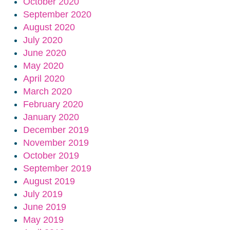
October 2020
September 2020
August 2020
July 2020
June 2020
May 2020
April 2020
March 2020
February 2020
January 2020
December 2019
November 2019
October 2019
September 2019
August 2019
July 2019
June 2019
May 2019