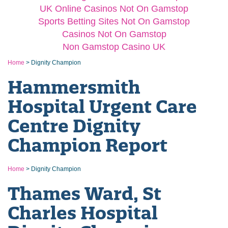
UK Online Casinos Not On Gamstop
Sports Betting Sites Not On Gamstop
Casinos Not On Gamstop
Non Gamstop Casino UK
Home
>
Dignity Champion
Hammersmith
Hospital Urgent Care
Centre Dignity
Champion Report
Home
>
Dignity Champion
Thames Ward, St
Charles Hospital