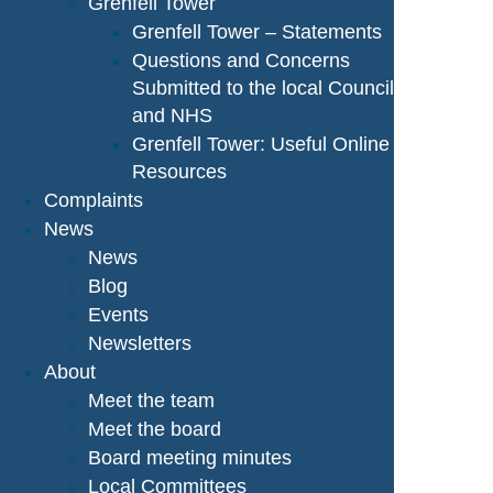
Grenfell Tower
Grenfell Tower – Statements
Questions and Concerns
Submitted to the local Council
and NHS
Grenfell Tower: Useful Online
Resources
Complaints
News
News
Blog
Events
Newsletters
About
Meet the team
Meet the board
Board meeting minutes
Local Committees