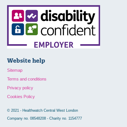
Website help
Sitemap
Terms and conditions
Privacy policy
Cookies Policy
© 2021 - Healthwatch Central West London
Company no. 08548208 - Charity no. 1154777