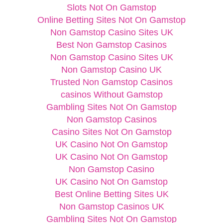
Slots Not On Gamstop
Online Betting Sites Not On Gamstop
Non Gamstop Casino Sites UK
Best Non Gamstop Casinos
Non Gamstop Casino Sites UK
Non Gamstop Casino UK
Trusted Non Gamstop Casinos
сasinos Without Gamstop
Gambling Sites Not On Gamstop
Non Gamstop Casinos
Casino Sites Not On Gamstop
UK Casino Not On Gamstop
UK Casino Not On Gamstop
Non Gamstop Casino
UK Casino Not On Gamstop
Best Online Betting Sites UK
Non Gamstop Casinos UK
Gambling Sites Not On Gamstop