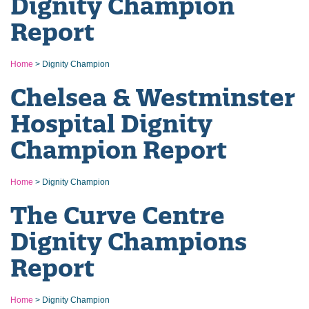
Dignity Champion
Report
Home
>
Dignity Champion
Chelsea & Westminster
Hospital Dignity
Champion Report
Home
>
Dignity Champion
The Curve Centre
Dignity Champions
Report
Home
>
Dignity Champion