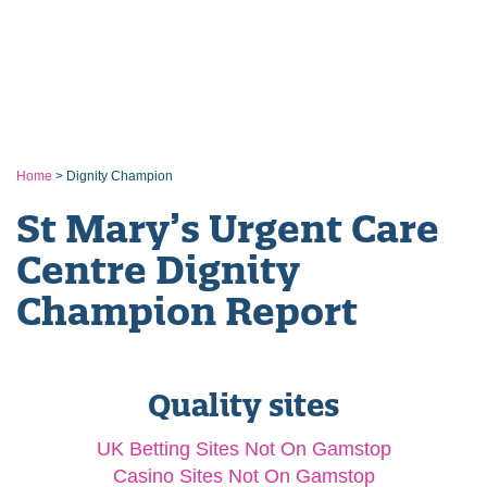
Home
>
Dignity Champion
St Mary’s Urgent Care
Centre Dignity
Champion Report
Quality sites
UK Betting Sites Not On Gamstop
Casino Sites Not On Gamstop