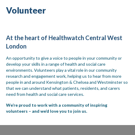
Volunteer
At the heart of Healthwatch Central West
London
An opportunity to give a voice to people in your community or
develop your skills in a range of health and social care
environments. Volunteers play a vital role in our community
research and engagement work, helping us to hear from more
people in and around Kensington & Chelsea and Westminster so
that we can understand what patients, residents, and carers
need from health and social care services.
We’re proud to work with a community of inspiring
volunteers – and we’d love you to join us.