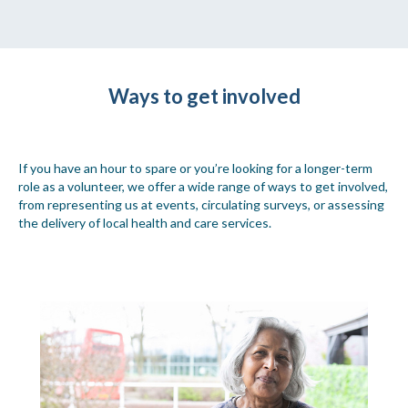
Ways to get involved
If you have an hour to spare or you’re looking for a longer-term
role as a volunteer, we offer a wide range of ways to get involved,
from representing us at events, circulating surveys, or assessing
the delivery of local health and care services.