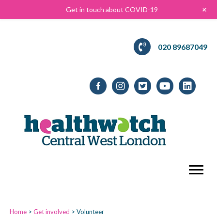
+
Get in touch about COVID-19
020 89687049
Home
>
Get involved
>
Volunteer