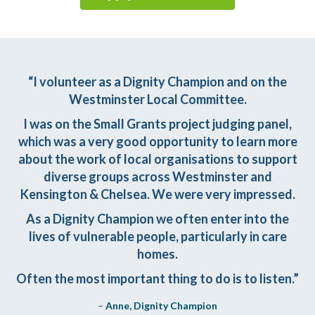
“I volunteer as a Dignity Champion and on the
Westminster Local Committee.
I was on the Small Grants project judging panel,
which was a very good opportunity to learn more
about the work of local organisations to support
diverse groups across Westminster and
Kensington & Chelsea. We were very impressed.
As a Dignity Champion we often enter into the
lives of vulnerable people, particularly in care
homes.
Often the most important thing to do is to listen.”
–
Anne, Dignity Champion