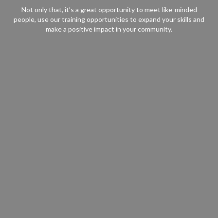
Not only that, it’s a great opportunity to meet like-minded
people, use our training opportunities to expand your skills and
make a positive impact in your community.