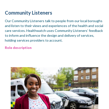
Community Listeners
Our Community Listeners talk to people from our local boroughs
and listen to their views and experiences of the health and social
care services. Healthwatch uses Community Listeners’ feedback
to inform and influence the design and delivery of services,
holding services providers to account.
Role description