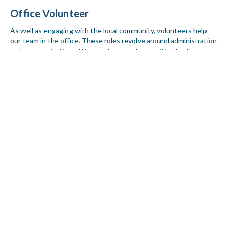
Office Volunteer
As well as engaging with the local community, volunteers help
our team in the office. These roles revolve around administration
and communications. We’re not currently recruiting for these
positions, however, when a role becomes available, we will
advertise it on our
jobs page.
86 volunteers helped us to connect and reach into
different parts of our community in 2020-21.
Together, we can reach more people.
I’d like to join the team as a volunteer