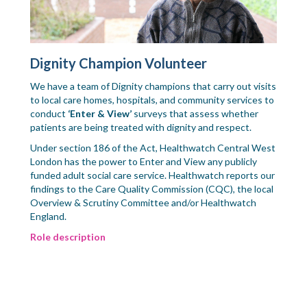
Dignity Champion Volunteer
We have a team of Dignity champions that carry out visits
to local care homes, hospitals, and community services to
conduct
‘Enter & View’
surveys that assess whether
patients are being treated with dignity and respect.
Under section 186 of the Act, Healthwatch Central West
London has the power to Enter and View any publicly
funded adult social care service. Healthwatch reports our
findings to the Care Quality Commission (CQC), the local
Overview & Scrutiny Committee and/or Healthwatch
England.
Role description