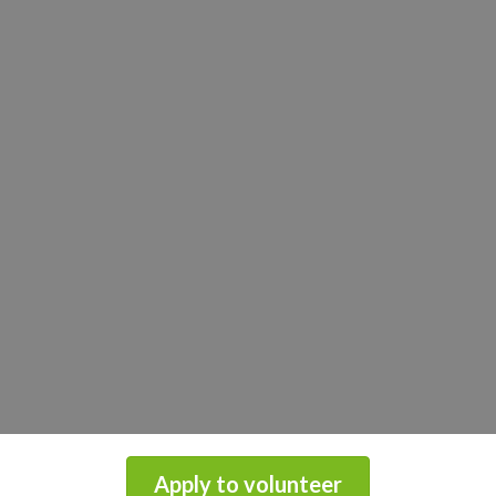
Apply to volunteer