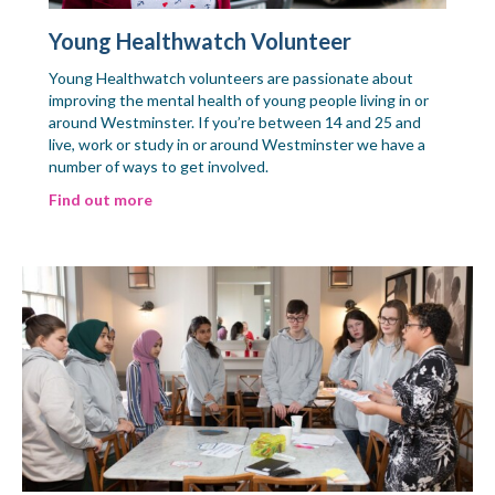
Young Healthwatch Volunteer
Young Healthwatch volunteers are passionate about
improving the mental health of young people living in or
around Westminster. If you’re between 14 and 25 and
live, work or study in or around Westminster we have a
number of ways to get involved.
Find out more