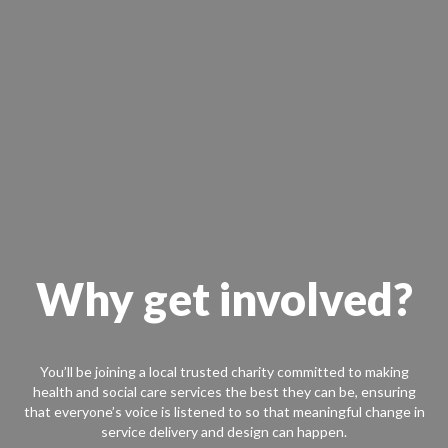
Why get involved?
You’ll be joining a local trusted charity committed to making
health and social care services the best they can be, ensuring
that everyone’s voice is listened to so that meaningful change in
service delivery and design can happen.