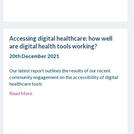
Accessing digital healthcare: how well
are digital health tools working?
20th December 2021
Our latest report outlines the results of our recent
community engagement on the accessibility of digital
healthcare tools
Read More