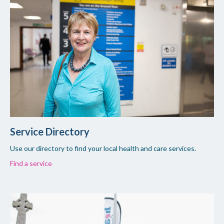
Service Directory
Use our directory to find your local health and care services.
Find a service