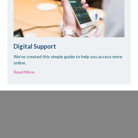
Digital Support
We’ve created this simple guide to help you access more
online.
Read More