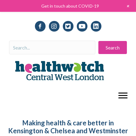
+
Get in touch about COVID-19
Search
Making health & care better in
Kensington & Chelsea and Westminster