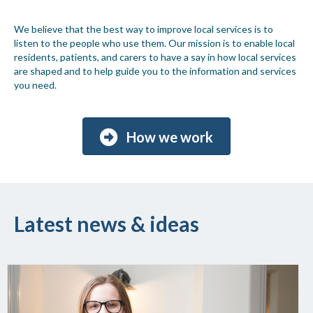
We believe that the best way to improve local services is to
listen to the people who use them. Our mission is to enable local
residents, patients, and carers to have a say in how local services
are shaped and to help guide you to the information and services
you need.
How we work
Latest news & ideas