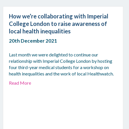
How we’re collaborating with Imperial
College London to raise awareness of
local health inequalities
20th December 2021
Last month we were delighted to continue our
relationship with Imperial College London by hosting
four third-year medical students for a workshop on
health inequalities and the work of local Healthwatch.
Read More