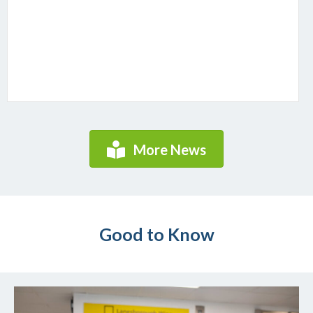
More News
Good to Know