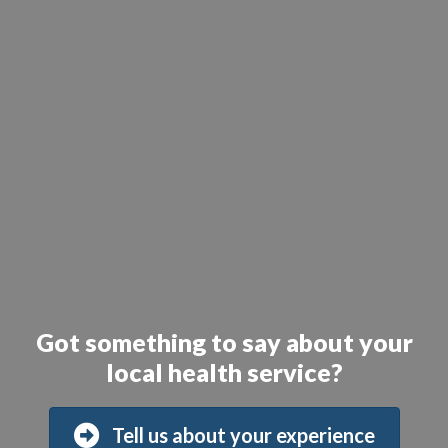
Got something to say about your
local health service?
Tell us about your experience