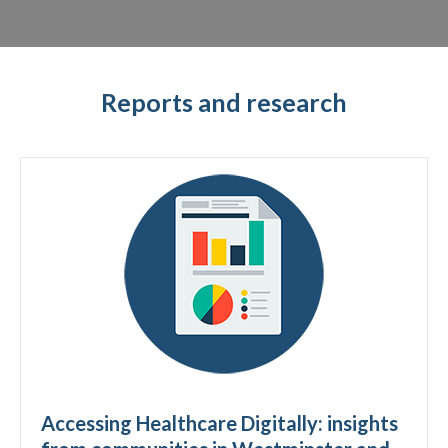
Reports and research
Accessing Healthcare Digitally: insights