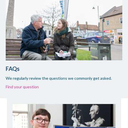
FAQs
We regularly review the questions we commonly get asked.
Find your question