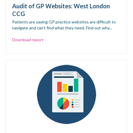
Audit of GP Websites: West London
CCG
Patients are saying GP practice websites are difficult to
navigate and can't find what they need. Find out why...
Download report