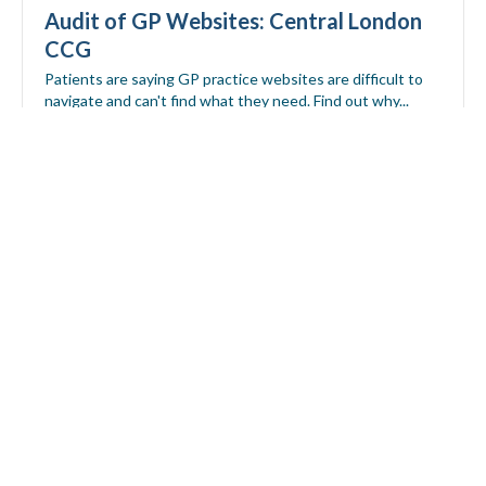
Audit of GP Websites: Central London
CCG
Patients are saying GP practice websites are difficult to
navigate and can't find what they need. Find out why...
Download report