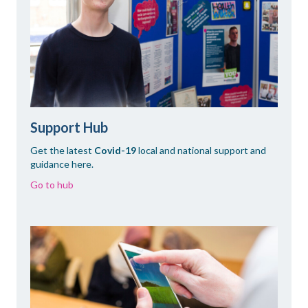
Support Hub
Get the latest
Covid-19
local and national support and
guidance here.
Go to hub