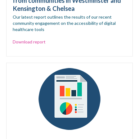
from communities in Westminster and
Kensington & Chelsea
Our latest report outlines the results of our recent
community engagement on the accessibility of digital
healthcare tools
Download report