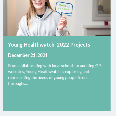
Young Healthwatch: 2022 Projects
December 21, 2021
From collaborating with local schools to auditing GP
websites, Young Healthwatch is exploring and
representing the needs of young people in our
boroughs…