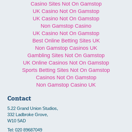
Casino Sites Not On Gamstop
UK Casino Not On Gamstop
UK Casino Not On Gamstop
Non Gamstop Casino
UK Casino Not On Gamstop
Best Online Betting Sites UK
Non Gamstop Casinos UK
Gambling Sites Not On Gamstop
UK Online Casinos Not On Gamstop
Sports Betting Sites Not On Gamstop
Casinos Not On Gamstop
Non Gamstop Casino UK
Contact
5.22 Grand Union Studios,
332 Ladbroke Grove,
W10 5AD
Tel: 020 89687049