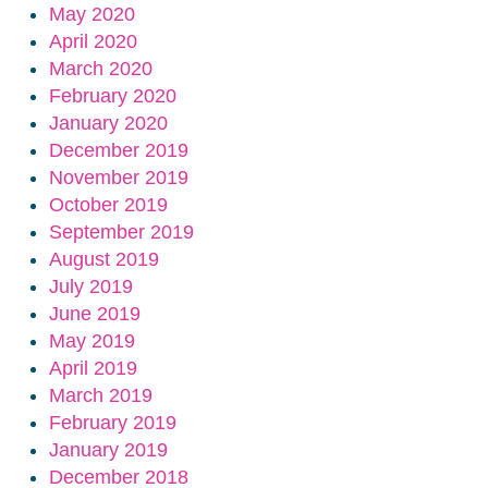
May 2020
April 2020
March 2020
February 2020
January 2020
December 2019
November 2019
October 2019
September 2019
August 2019
July 2019
June 2019
May 2019
April 2019
March 2019
February 2019
January 2019
December 2018