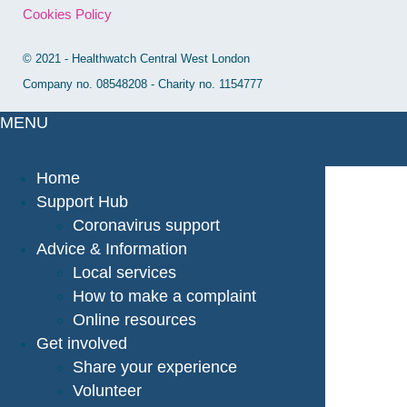
Cookies Policy
© 2021 - Healthwatch Central West London
Company no. 08548208 - Charity no. 1154777
MENU
Home
Support Hub
Coronavirus support
Advice & Information
Local services
How to make a complaint
Online resources
Get involved
Share your experience
Volunteer