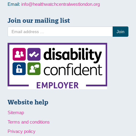
Email:
info@healthwatchcentralwestlondon.org
Join our mailing list
Join
Website help
Sitemap
Terms and conditions
Privacy policy