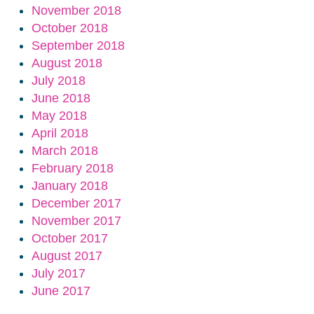
November 2018
October 2018
September 2018
August 2018
July 2018
June 2018
May 2018
April 2018
March 2018
February 2018
January 2018
December 2017
November 2017
October 2017
August 2017
July 2017
June 2017