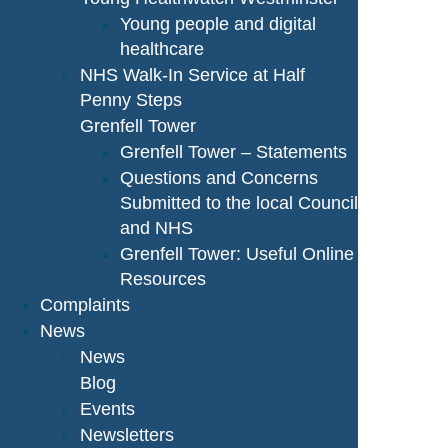
Young people and digital
healthcare
NHS Walk-In Service at Half
Penny Steps
Grenfell Tower
Grenfell Tower – Statements
Questions and Concerns
Submitted to the local Council
and NHS
Grenfell Tower: Useful Online
Resources
Complaints
News
News
Blog
Events
Newsletters