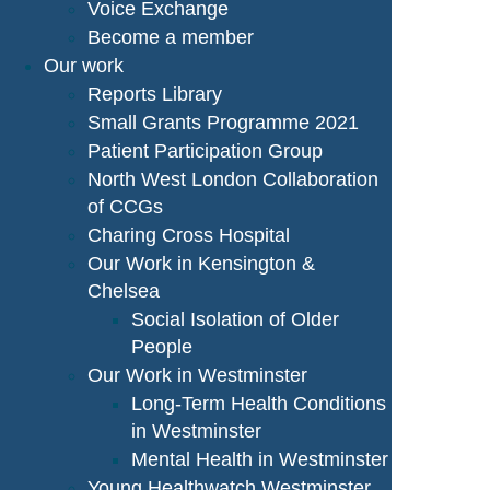
Voice Exchange
Become a member
Our work
Reports Library
Small Grants Programme 2021
Patient Participation Group
North West London Collaboration
of CCGs
Charing Cross Hospital
Our Work in Kensington &
Chelsea
Social Isolation of Older
People
Our Work in Westminster
Long-Term Health Conditions
in Westminster
Mental Health in Westminster
Young Healthwatch Westminster