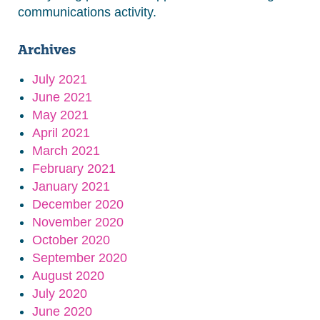
communications activity.
Archives
July 2021
June 2021
May 2021
April 2021
March 2021
February 2021
January 2021
December 2020
November 2020
October 2020
September 2020
August 2020
July 2020
June 2020