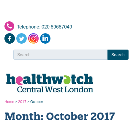
Telephone: 020 89687049
Search
Search
for
Home
>
2017
>
October
Month:
October 2017