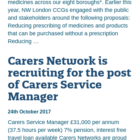
medicines across our eight boroughs*. Earlier this
year, NW London CCGs engaged with the public
and stakeholders around the following proposals:
Reducing prescribing of medicines and products
that can be purchased without a prescription
Reducing …
Carers Network is
recruiting for the post
of Carers Service
Manager
24th October 2017
Carers Service Manager £31,000 per annum
(37.5 hours per week) 7% pension, interest free
travel loan available Carers Networks are proud