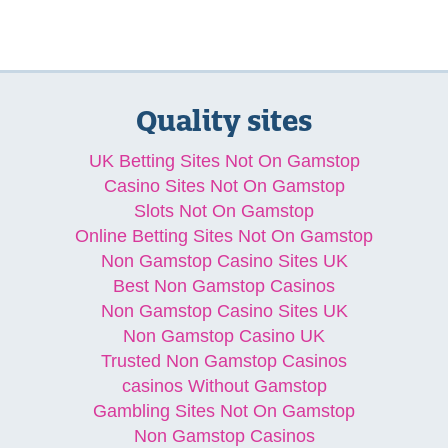
Quality sites
UK Betting Sites Not On Gamstop
Casino Sites Not On Gamstop
Slots Not On Gamstop
Online Betting Sites Not On Gamstop
Non Gamstop Casino Sites UK
Best Non Gamstop Casinos
Non Gamstop Casino Sites UK
Non Gamstop Casino UK
Trusted Non Gamstop Casinos
сasinos Without Gamstop
Gambling Sites Not On Gamstop
Non Gamstop Casinos