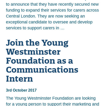
to announce that they have recently secured new
funding to expand their services for carers across
Central London. They are now seeking an
exceptional candidate to oversee and develop
services to support carers in …
Join the Young
Westminster
Foundation as a
Communications
Intern
3rd October 2017
The Young Westminster Foundation are looking
for a young person to support their marketing and