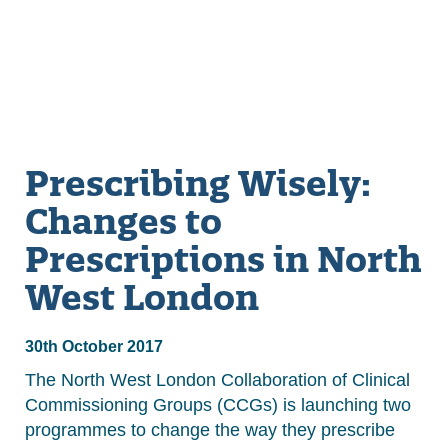
Prescribing Wisely:
Changes to
Prescriptions in North
West London
30th October 2017
The North West London Collaboration of Clinical
Commissioning Groups (CCGs) is launching two
programmes to change the way they prescribe