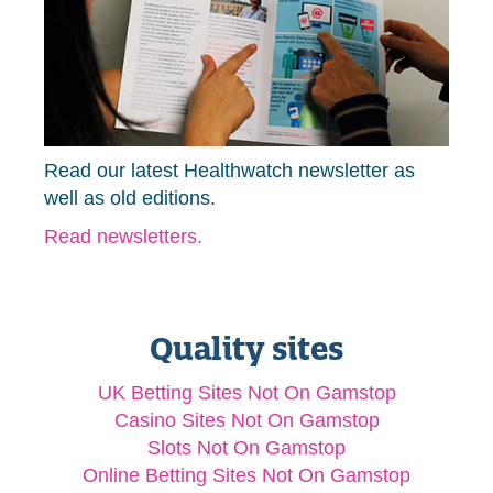
Read our latest Healthwatch newsletter as
well as old editions.
Read newsletters.
Quality sites
UK Betting Sites Not On Gamstop
Casino Sites Not On Gamstop
Slots Not On Gamstop
Online Betting Sites Not On Gamstop