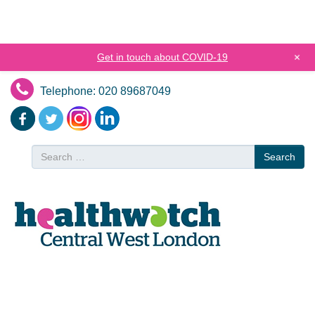
+
Get in touch about COVID-19
Telephone: 020 89687049
Search
Search
for