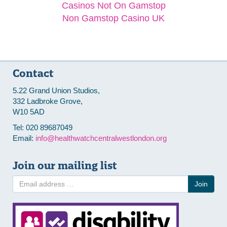
Casinos Not On Gamstop
Non Gamstop Casino UK
Contact
5.22 Grand Union Studios,
332 Ladbroke Grove,
W10 5AD
Tel: 020 89687049
Email:
info@healthwatchcentralwestlondon.org
Join our mailing list
Join