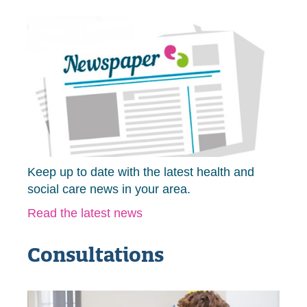
Keep up to date with the latest health and
social care news in your area.
Read the latest news
Consultations