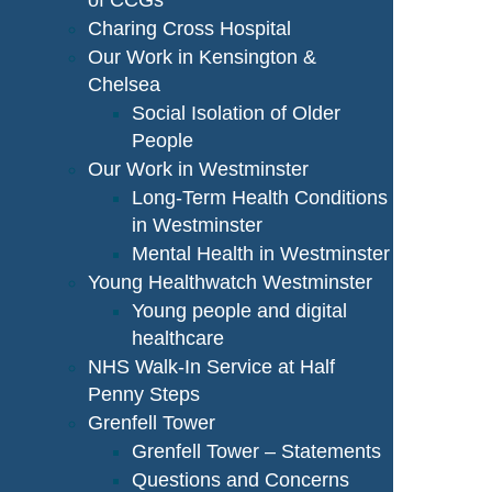
of CCGs
Charing Cross Hospital
Our Work in Kensington &
Chelsea
Social Isolation of Older
People
Our Work in Westminster
Long-Term Health Conditions
in Westminster
Mental Health in Westminster
Young Healthwatch Westminster
Young people and digital
healthcare
NHS Walk-In Service at Half
Penny Steps
Grenfell Tower
Grenfell Tower – Statements
Questions and Concerns