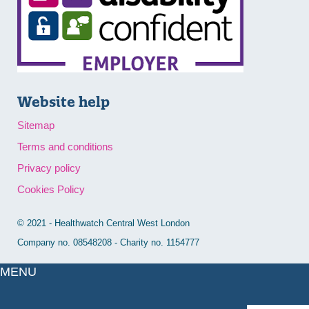
Website help
Sitemap
Terms and conditions
Privacy policy
Cookies Policy
© 2021 - Healthwatch Central West London
Company no. 08548208 - Charity no. 1154777
MENU