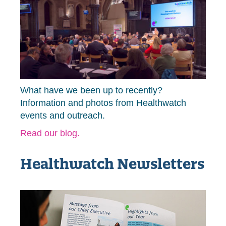
What have we been up to recently?
Information and photos from Healthwatch
events and outreach.
Read our blog.
Healthwatch Newsletters