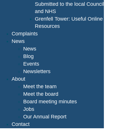
Submitted to the local Council
and NHS
Grenfell Tower: Useful Online
Resources
Complaints
News
News
Blog
Events
Newsletters
About
Meet the team
Meet the board
Board meeting minutes
Jobs
Our Annual Report
Contact