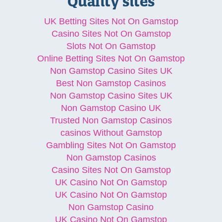
Quality sites
UK Betting Sites Not On Gamstop
Casino Sites Not On Gamstop
Slots Not On Gamstop
Online Betting Sites Not On Gamstop
Non Gamstop Casino Sites UK
Best Non Gamstop Casinos
Non Gamstop Casino Sites UK
Non Gamstop Casino UK
Trusted Non Gamstop Casinos
сasinos Without Gamstop
Gambling Sites Not On Gamstop
Non Gamstop Casinos
Casino Sites Not On Gamstop
UK Casino Not On Gamstop
UK Casino Not On Gamstop
Non Gamstop Casino
UK Casino Not On Gamstop