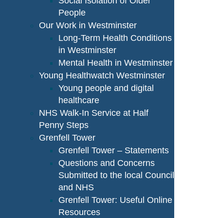
Social Isolation of Older
People
Our Work in Westminster
Long-Term Health Conditions
in Westminster
Mental Health in Westminster
Young Healthwatch Westminster
Young people and digital
healthcare
NHS Walk-In Service at Half
Penny Steps
Grenfell Tower
Grenfell Tower – Statements
Questions and Concerns
Submitted to the local Council
and NHS
Grenfell Tower: Useful Online
Resources