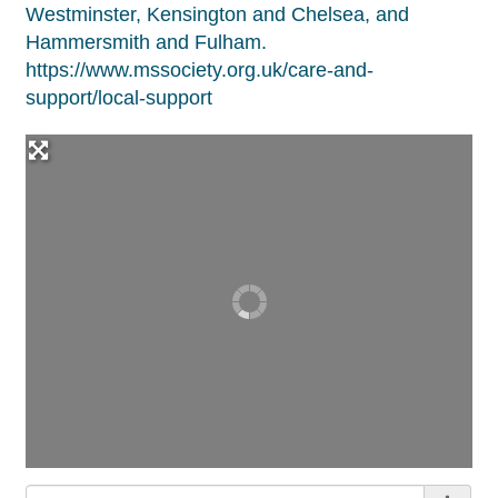
Westminster, Kensington and Chelsea, and
Hammersmith and Fulham.
https://www.mssociety.org.uk/care-and-
support/local-support