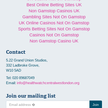
Best Online Betting Sites UK
Non Gamstop Casinos UK
Gambling Sites Not On Gamstop
UK Online Casinos Not On Gamstop
Sports Betting Sites Not On Gamstop
Casinos Not On Gamstop
Non Gamstop Casino UK
Contact
5.22 Grand Union Studios,
332 Ladbroke Grove,
W10 5AD
Tel: 020 89687049
Email:
info@healthwatchcentralwestlondon.org
Join our mailing list
Join