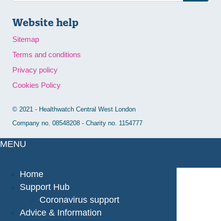
Website help
Sitemap
Terms and conditions
Privacy policy
Cookies Policy
© 2021 - Healthwatch Central West London
Company no. 08548208 - Charity no. 1154777
MENU
Home
Support Hub
Coronavirus support
Advice & Information