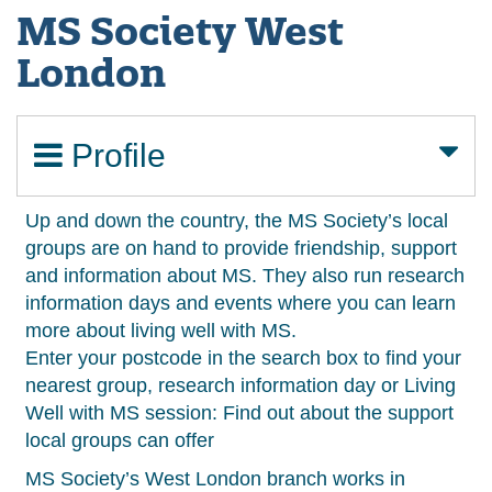
MS Society West
London
Profile
Up and down the country, the MS Society’s local
groups are on hand to provide friendship, support
and information about MS. They also run research
information days and events where you can learn
more about living well with MS.
Enter your postcode in the search box to find your
nearest group, research information day or Living
Well with MS session: Find out about the support
local groups can offer
MS Society’s West London branch works in