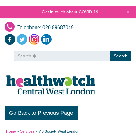
+
Get in touch about COVID-19
Telephone: 020 89687049
Search
Search
for
Go Back to Previous Page
Home
>
Services
> MS Society West London