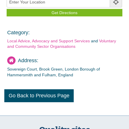
Category:
Local Advice, Advocacy and Support Services
and
Voluntary
and Community Sector Organisations
Address:
Sovereign Court, Brook Green, London Borough of
Hammersmith and Fulham, England
Go Back to Previous Page