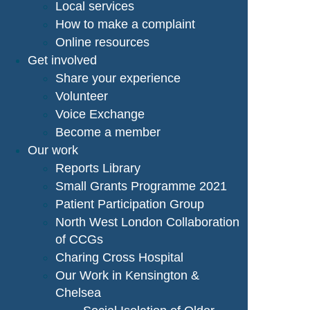
Local services
How to make a complaint
Online resources
Get involved
Share your experience
Volunteer
Voice Exchange
Become a member
Our work
Reports Library
Small Grants Programme 2021
Patient Participation Group
North West London Collaboration
of CCGs
Charing Cross Hospital
Our Work in Kensington &
Chelsea