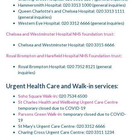
Hammersmith
Hospital
: 020 3313 1000 (general inquiries)
Queen Charlotte’s and Chelsea
Hospital
: 020 3313 1111
(general inquiries)
Western Eye Hospital: 020 3312 6666 (general inquiries)
Chelsea and Westminster Hospital NHS foundation trust:
Chelsea and Westminster Hospital
: 020 3315 6666
Royal Brompton and Harefield Hospital NHS Foundation trust:
Royal Brompton
Hospital: 020 7352 8121 (
general
inquiries)
Urgent Health Care and Walk-in services:
Soho Square Walk-in
:
020 7534 6500
St Charles Health and Wellbeing Urgent Care Centre
temporary closed due to COVID-19
Parsons Green Walk-in
:
temporary closed due to COVID-
19
St Mary’s Urgent Care Centre
: 020 3312 6666
Charing Cross Urgent Care Centre
: 020 3311 1234