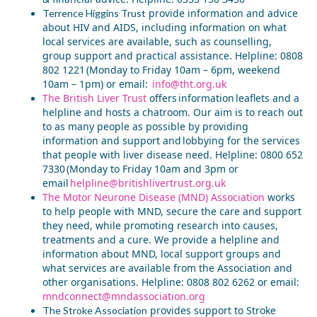
provide
information and advice
Terrence Higgins Trust
about HIV and AIDS, including information on what
local services are available, such as counselling,
group support and practical assistance. Helpline: 0808
802 1221 (Monday to Friday 10am – 6pm, weekend
10am – 1pm)
or email:
info@tht.org.uk
The British Liver Trust
offers information leaflets and a
helpline and
hosts a chatroom. Our aim is to reach out
to as many people as possible by providing
information and
support and
lobbying for the services
that people with liver
disease need. Helpline: 0800 652
7330 (Monday to Friday 10am and 3pm or
email
helpline@britishlivertrust.org.uk
The Motor Neurone Disease (MND) Association
works
to help people with MND
,
secure the care and support
they need, while promoting research into causes,
treatments and a cure. We provide a helpline and
information about MND, local support groups and
what services are available from the Association and
other organisations. Helpline: 0808 802 6262 or email:
mndconnect@mndassociation.org
provides support to S
troke
The Stroke Association