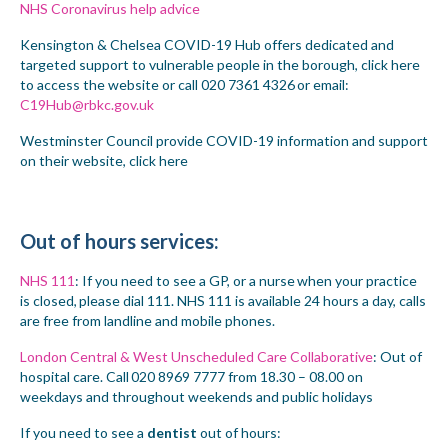
NHS Coronavirus help advice
Kensington & Chelsea COVID-19 Hub offers dedicated and
targeted support to vulnerable people in the borough,
click here
to access the website or call 020 7361 4326
or email:
C19Hub@rbkc.gov.uk
Westminster Council provide COVID-19 information and support
on their website,
click here
Out of
h
ours
services:
NHS 111
: If you need to see a GP, or a nurse when your practice
is closed,
please dial 111
. NHS 111 is available 24 hours a day, calls
are free from landline and mobile phones.
London Central & West Unscheduled Care Collaborative
: Out of
hospital care. Call 020 8969 7777 from 18.30 – 08.00 on
weekdays and throughout weekends and public holidays
If you need to see a
dentist
out of hours: