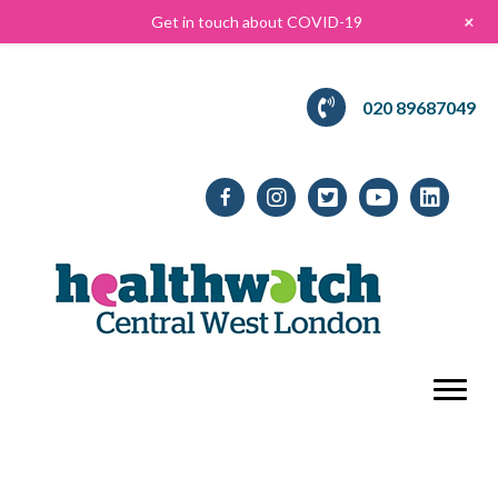
+
Get in touch about COVID-19
020 89687049