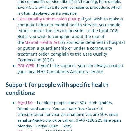
and community services like district nursing, for example.
Every CCG will have its own complaints procedure, which
is often displayed on its website.
Care Quality Commission (CQC):
If you wish to make a
complaint about a mental health service, you should
either contact the service provider or the local CCG.
But if you wish to complain about the use of
the
Mental Health Act
on someone detained in hospital
or put on a guardianship or under a community
treatment order, complain to the Care Quality
Commission (CQC).
POhWER
:
If you'd like support, you can always contact
your local NHS Complaints Advocacy service.
Support for people with
specific health
conditions:
Age UK:
– For older people
above 50+
, their families,
friends and carers: You can book free Covid-19
transportation for your vaccination if you are 50+, email
ashallon@aukc.org.uk
or call on: 07497188 221 (line open
Monday – Friday, 10am – 5pm)