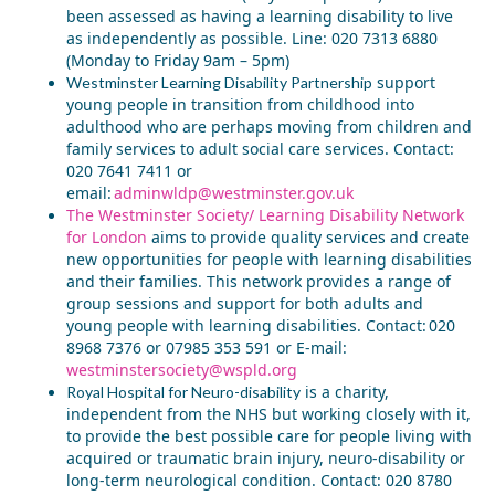
been assessed as having a learning disability to live
as independently as possible. Line: 020 7313 6880
(Monday to Friday 9am – 5pm)
s
upport
Westminster Learning Disability Partnership
young people in transition from childhood into
adulthood who are perhaps moving from children and
family services to adult social care services. Contact:
020 7641 7411 or
email:
adminwldp@westminster.gov.uk
The Westminster Society/ Learning Disability Network
for London
aims to provide quality services and create
new opportunities for people with learning disabilities
and their families. This network provides a range of
group sessions and support for both adults and
young people with learning disabilities
. Contact: 020
8968 7376 or 07985 353 591 or E-mail:
westminstersociety@wspld.org
is a charity,
Royal Hospital for Neuro-disability
independent from the NHS but
working closely with it,
to provide the best possible care for people living with
acquired or traumatic brain injury, neuro-disability or
long-term neurological condition. Contact: 020 8780