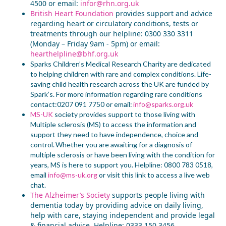
4500 or email:
infor@rhn.org.uk
British Heart Foundation
provide
s
support and advice
regarding heart or circulatory conditions,
tests or
treatments through our helpline:
0300 330 3311
(Monday – Friday 9am - 5pm) or email:
hearthelpline@bhf.org.uk
Sparks Children’s Medical Research Charity
are
dedicated
to helping children with rare and complex
conditions.
L
ife-
saving child health research
across the UK
are funded by
Spark’s
.
For more information regarding rare conditions
contact:0207 091 7750 or email:
info@sparks.org.uk
MS-UK
s
ociety
provides
support
to
those living with
Multiple sclerosis (MS) to access the information and
support they need to have independence, choice and
control.
W
hether you are
awaiting
for
a diagnosis of
multiple sclerosis or have been living with the condition for
years
, MS is here to support you
. Helpline: 0800 783 0518,
email
info@ms-uk.org
or visit this
link
to access
a
live web
chat.
The Alzheimer’s Society
support
s
people living with
dementia today by providing advice on daily living,
help with care, staying independent and provide legal
& financial advice. Helpline: 0333 150 3456