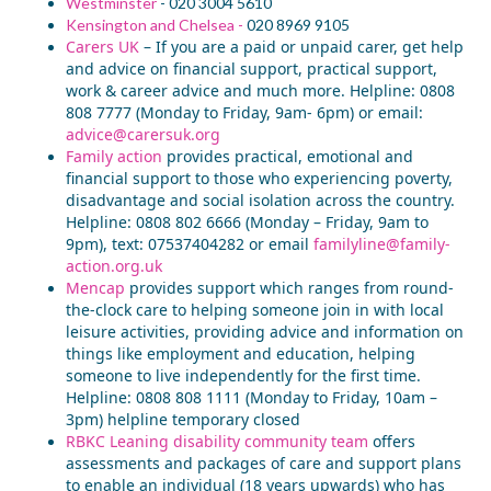
Westminster
- 020
3004 5610
Kensington and Chelsea -
020 8969 9105
Carers UK
–
If you are a paid or unpaid carer,
get help
and advice on financial support, practical support,
work & caree
r advice and much more. Helpline: 0808
808
7777 (Monday to Friday, 9am- 6pm) or email:
advice@carersuk.org
Family action
p
rovides practical, emotional and
financial support to those who
experiencing poverty,
disadvantage and social isolation across the country.
Helpline: 0808
802
6666 (Monday – Friday, 9am to
9pm), text: 07537404282 or email
familyline@family-
action.org.uk
Mencap
provid
es support which
range
s
from round-
the-clock care to helping someone join in with local
leisure activities, providing advice and information on
things like employment and education, helping
someone to live independently for the first time.
Helpline: 0808 808 1111 (Monday to Friday, 10am –
3pm)
helpline
temporary closed
RBKC Leaning disability community team
offers
assessments and packages of care and support plans
to enable an individual (18 years upwards) who has