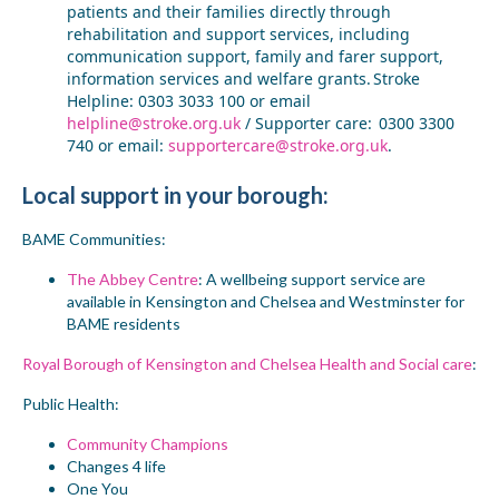
patients and their families directly through
r
ehabilitation and
s
upport
s
ervices
, including
c
ommunication
s
upport,
f
amily and
f
arer
s
upport,
information services and welfare grants. Stroke
Helpline: 0303 3033 100 or email
helpline@stroke.org.uk
/ Supporter care: 0300 3300
740 or email:
supportercare@stroke.org.uk
.
Local support
in your borough
:
BAME Communities:
The Abbey Centre
: A wellbeing support service are
available in Kensington and Chelsea and Westminster for
BAME residents
Royal Borough of Kensington and Chelsea Health and Social care
:
Public Health:
Community Champions
Changes 4 life
One You