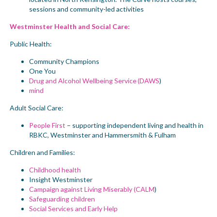
sessions and community-led activities
Westminster Health and Social Care:
Public Health:
Community Champions
One You
Drug and Alcohol Wellbeing Service (DAWS
)
mind
Adult Social Care:
People First
– supporting independent living and health in
RBKC, Westminster and Hammersmith & Fulham
Children and Families:
Childhood health
Insight Westminster
Campaign against Living Miserably (CALM
)
Safeguarding children
Social Services and Early Help