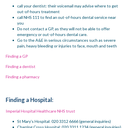
call
your
dentist: their voicemail may advise where to get
out-of-hours treatment
call NHS 111 to find an out-of-hours dental service near
you
Do not contact a GP, as they will not be able to offer
emergency or out-of-hours dental care.
Go to the A&E in serious circumstances such as severe
pain, heavy
bleeding or
injuries to face, mouth and teeth
Finding a GP
Finding a dentist
Finding a pharmacy
Finding a
Hospital
:
Imperial Hospital Healthcare NHS trust
St Mary’s
Hospital
: 020 3312 6666 (general inquiries)
Charring Cross
Hospital
: 020 3311 1234 (general inquiries)