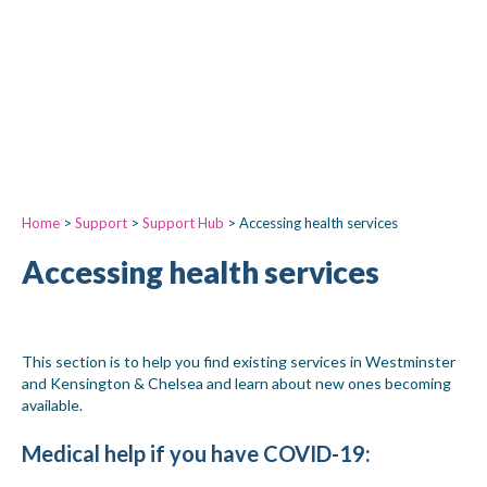
Home
>
Support
>
Support Hub
>
Accessing health services
Accessing health services
This section is to help you find existing services in Westminster
and Kensington & Chelsea and learn about new ones becoming
available.
Medical help if you have COVID-19
: