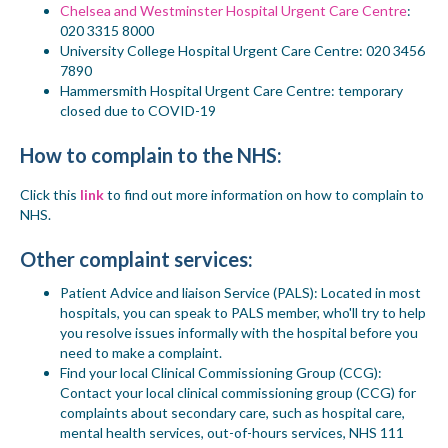
Chelsea and Westminster Hospital Urgent Care Centre
:
020 3315 8000
University College Hospital Urgent Care Centre
: 020 3456
7890
Hammersmith Hospital Urgent Care Centre
:
temporary
closed due to COVID-19
How to complain
to the NHS
:
Click this
link
to find out more information on how to complain to
NHS.
Other complaint services:
Patient Advice and liaison Service (PALS)
:
Located in most
hospitals, you can speak to PALS member
, who'll try to help
you resolve issues informally with the hospital before you
need to make a complaint.
Find your local Clinical Commissioning Group (CCG)
:
Contact your local clinical commissioning group (CCG) for
complaints about secondary care, such as hospital care,
mental health services, out-of-hours services, NHS 111