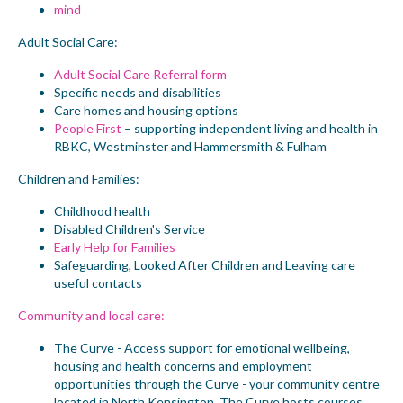
mind
Adult Social Care:
Adult Social Care Referral form
Specific needs and disabilities
Care homes and housing options
People First
– supporting independent living and health in
RBKC, Westminster and Hammersmith & Fulham
Children and Families:
Childhood health
Disabled Children's Service
Early Help for Families
Safeguarding, Looked After Children and Leaving care
useful contacts
Community and local care:
The Curve
- Access support for emotional wellbeing,
housing and health concerns and employment
opportunities through the Curve - your community centre
located in North Kensington. The Curve hosts courses,