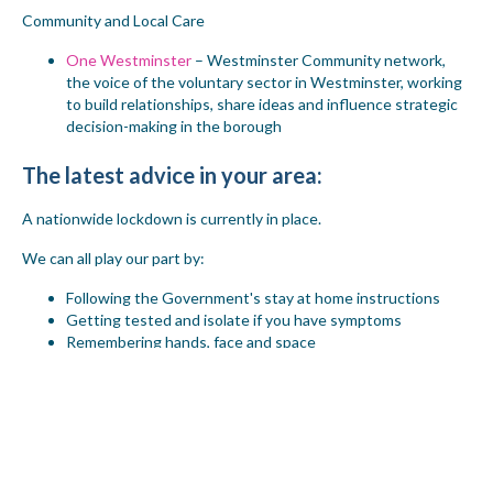
Community and Local Care
One Westminster
– Westminster Community network,
the voice of the voluntary sector in Westminster, working
to build relationships, share ideas and influence strategic
decision-making in the borough
The latest advice in your area
:
A nationwide lockdown is currently in place.
We can all play our part by:
Following the Government's stay at home instructions
Getting tested and isolate if you have symptoms
Remembering hands, face and space
Read this government guidance for what you can and cannot do
during the national lockdown.
Click on this
link
for the full
guidance on how to keep yourself and others around you safe.
If you want information quickly and you can't find what you need
then call our team on 020 8968 7049.