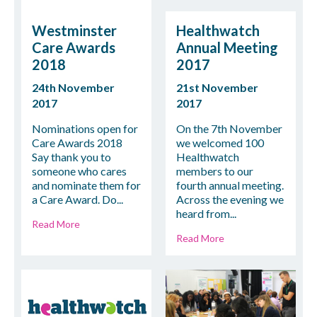
Westminster
Healthwatch
Care Awards
Annual Meeting
2018
2017
24th November
21st November
2017
2017
Nominations open for
On the 7th November
Care Awards 2018
we welcomed 100
Say thank you to
Healthwatch
someone who cares
members to our
and nominate them for
fourth annual meeting.
a Care Award. Do...
Across the evening we
heard from...
Read More
Read More