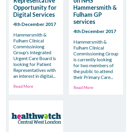
Representative
on NHS
Opportunity for
Hammersmith &
Digital Services
Fulham GP
services
4th December 2017
4th December 2017
Hammersmith &
Fulham Clinical
Hammersmith &
Commissiniong
Fulham Clinical
Group’s Integrated
Commissioning Group
Urgent Care Board is
is currently looking
looking for Patient
for two members of
Representatives with
the public to attend
an interest in digital...
their Primary Care...
Read More
Read More