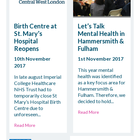
Birth Centre at
Let’s Talk
St. Mary’s
Mental Health in
Hospital
Hammersmith &
Reopens
Fulham
10th November
1st November 2017
2017
This year mental
health was identified
In late august Imperial
as a key focus area for
College Healthcare
Hammersmith &
NHS Trust had to
Fulham. Therefore, we
temporarily close St
decided to hold...
Mary’s Hospital Birth
Centre due to
Read More
unforeseen...
Read More