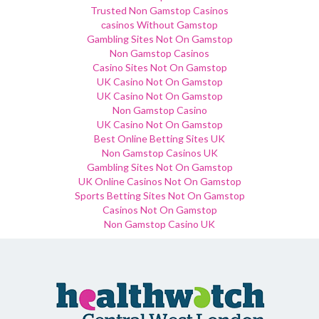
Trusted Non Gamstop Casinos
сasinos Without Gamstop
Gambling Sites Not On Gamstop
Non Gamstop Casinos
Casino Sites Not On Gamstop
UK Casino Not On Gamstop
UK Casino Not On Gamstop
Non Gamstop Casino
UK Casino Not On Gamstop
Best Online Betting Sites UK
Non Gamstop Casinos UK
Gambling Sites Not On Gamstop
UK Online Casinos Not On Gamstop
Sports Betting Sites Not On Gamstop
Casinos Not On Gamstop
Non Gamstop Casino UK