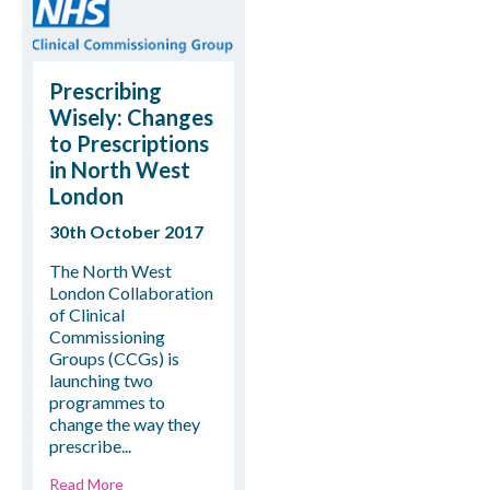
Prescribing
Wisely: Changes
to Prescriptions
in North West
London
30th October 2017
The North West
London Collaboration
of Clinical
Commissioning
Groups (CCGs) is
launching two
programmes to
change the way they
prescribe...
Read More