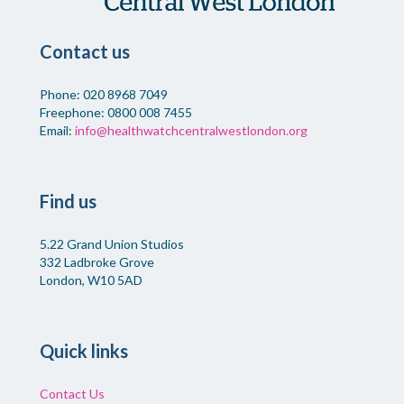
Contact us
Phone: 020 8968 7049
Freephone: 0800 008 7455
Email:
info@healthwatchcentralwestlondon.org
Find us
5.22 Grand Union Studios
332 Ladbroke Grove
London, W10 5AD
Quick links
Contact Us