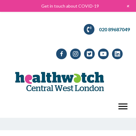
+
Get in touch about COVID-19
020 89687049