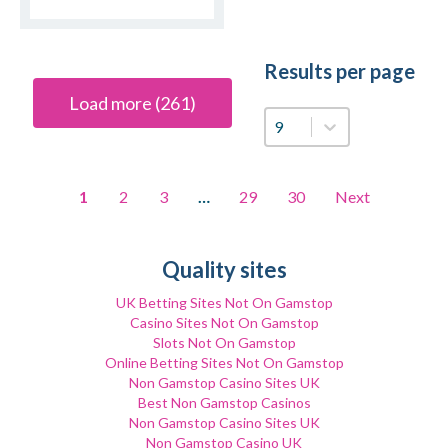
Results per page
Load more (261)
Results per page
1
2
3
…
29
30
Next
Quality sites
UK Betting Sites Not On Gamstop
Casino Sites Not On Gamstop
Slots Not On Gamstop
Online Betting Sites Not On Gamstop
Non Gamstop Casino Sites UK
Best Non Gamstop Casinos
Non Gamstop Casino Sites UK
Non Gamstop Casino UK