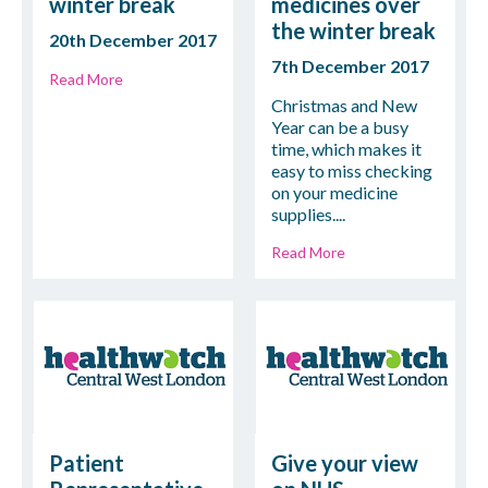
winter break
medicines over
the winter break
20th December 2017
7th December 2017
Read More
Christmas and New
Year can be a busy
time, which makes it
easy to miss checking
on your medicine
supplies....
Read More
Patient
Give your view