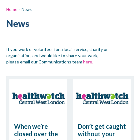
Home
>
News
News
If you work or volunteer for a local service, charity or
organisation, and would like to share your work,
please email our Communications team
here.
When we’re
Don’t get caught
closed over the
without your