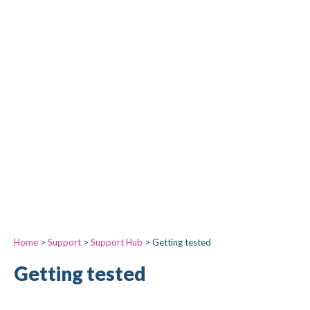
Home
>
Support
>
Support Hub
>
Getting tested
Getting tested