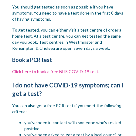
You should get tested as soon as possible if you have
symptoms.
You need to have a test done in the first 8 days
of having symptoms.
To get tested, you can either visit a test centre of order a
home test. At a test centre, you can get tested the same
day you book. Test centres in Westminster and
Kensington & Chelsea are open seven days a week.
Book a PCR test
Click here to book a free NHS COVID-19 test.
I do not have COVID-19 symptoms; can I
get a test?
You can also get a free PCR test if you meet the following
criteria:
you’ve been in contact with someone who’s tested
positive
you’ve been asked to get a test by a local council or