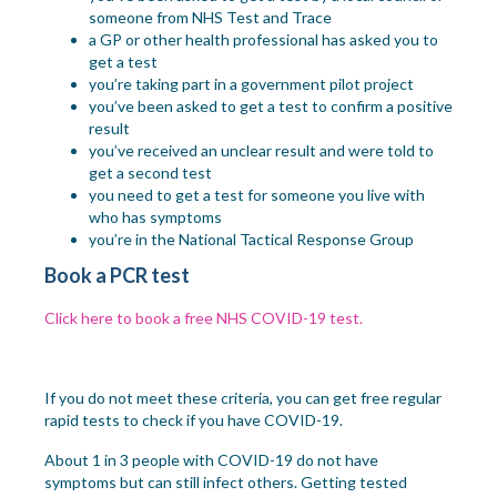
someone from NHS Test and Trace
a GP or other health professional has asked you to
get a test
you’re taking part in a government pilot project
you’ve been asked to get a test to confirm a positive
result
you’ve received an unclear result and were told to
get a second test
you need to get a test for someone you live with
who has symptoms
you’re in the National Tactical Response Group
Book a PCR test
Click here to book a free NHS COVID-19 test.
If you do not meet these criteria, you can get free regular
rapid tests to check if you have COVID-19.
About 1 in 3 people with COVID-19 do not have
symptoms but can still infect others. Getting tested