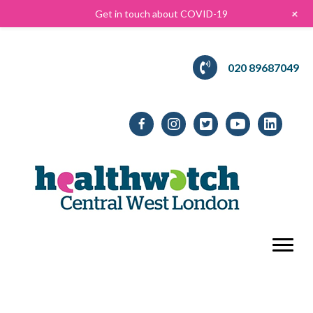
+
Get in touch about COVID-19
020 89687049