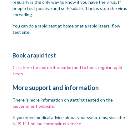
regularly is the only way to know if you have the virus. If
people test positive and self-isolate, it helps stop the virus
spreading.
You can do a rapid test at home or at a rapid lateral flow
test site.
Book a rapid test
Click here for more information and to book regular rapid
tests.
More support and information
There is more information on getting tested on the
Government website
.
If you need medical advice about your symptoms, visit the
NHS 111 online coronavirus service.