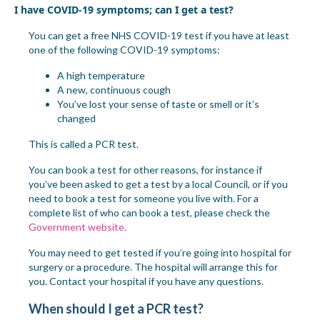
I have COVID-19 symptoms; can I get a test?
You can get a free NHS COVID-19 test if you have at least
one of the following COVID-19 symptoms:
A high temperature
A new, continuous cough
You’ve lost your sense of taste or smell or it’s
changed
This is called a PCR test.
You can book a test for other reasons, for instance if
you’ve been asked to get a test by a local Council, or if you
need to book a test for someon
e you live with. For a
complete list
of who can book a test
, please check the
Government website.
You may need to get tested if you’re going into hospital for
surgery or a procedure. The hospital will arrange this for
you. Contact your hospital if you have any questions.
When should I get a PCR test?