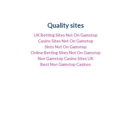
Quality sites
UK Betting Sites Not On Gamstop
Casino Sites Not On Gamstop
Slots Not On Gamstop
Online Betting Sites Not On Gamstop
Non Gamstop Casino Sites UK
Best Non Gamstop Casinos
Non Gamstop Casino Sites UK
Non Gamstop Casino UK
Trusted Non Gamstop Casinos
сasinos Without Gamstop
Gambling Sites Not On Gamstop
Non Gamstop Casinos
Casino Sites Not On Gamstop
UK Casino Not On Gamstop
UK Casino Not On Gamstop
Non Gamstop Casino
UK Casino Not On Gamstop