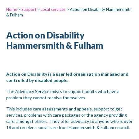
Home
>
Support
>
Local services
> Action on Disability Hammersmith
& Fulham
Action on Disability
Hammersmith & Fulham
Action on Disability is a user led organisation managed and
controlled by disabled people.
The Advocacy Service exists to support adults who have a
problem they cannot resolve themselves.
This includes care assessments and appeals, support to get
services, problems with care packages or the agency providing
care, amongst others. They offer advocacy to anyone who is over
18 and receives social care from Hammersmith & Fulham council.