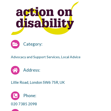
Category:
Advocacy and Support Services, Local Advice
Address:
Lillie Road, London SW6 7SR, UK
Phone:
020 7385 2098