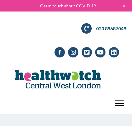
+
Get in touch about COVID-19
020 89687049