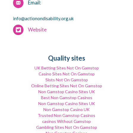
Email:
info@actionondisability.org.uk
Website
Quality sites
UK Betting Sites Not On Gamstop
Casino Sites Not On Gamstop
Slots Not On Gamstop
Online Betting Sites Not On Gamstop
Non Gamstop Casino Sites UK
Best Non Gamstop Casinos
Non Gamstop Casino Sites UK
Non Gamstop Casino UK
Trusted Non Gamstop Casinos
сasinos Without Gamstop
Gambling Sites Not On Gamstop