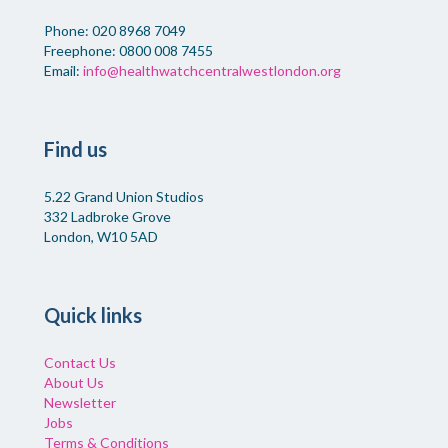
Phone: 020 8968 7049
Freephone: 0800 008 7455
Email:
info@healthwatchcentralwestlondon.org
Find us
5.22 Grand Union Studios
332 Ladbroke Grove
London, W10 5AD
Quick links
Contact Us
About Us
Newsletter
Jobs
Terms & Conditions