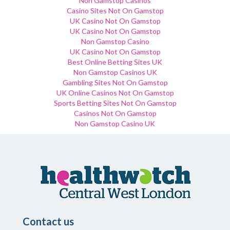
Non Gamstop Casinos
Casino Sites Not On Gamstop
UK Casino Not On Gamstop
UK Casino Not On Gamstop
Non Gamstop Casino
UK Casino Not On Gamstop
Best Online Betting Sites UK
Non Gamstop Casinos UK
Gambling Sites Not On Gamstop
UK Online Casinos Not On Gamstop
Sports Betting Sites Not On Gamstop
Casinos Not On Gamstop
Non Gamstop Casino UK
Contact us