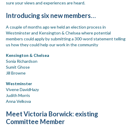
sure your views and experiences are heard.
Introducing six new members…
A couple of months ago we held an election process in
Westminster and Kensington & Chelsea where potential
members could apply by submitting a 300-word statement telling
us how they could help our work in the community
Kensington & Chelsea
Sonia Richardson
Sumit Ghose
Jill Browne
Westminster
Vivene DavidHazy
Judith Morris
Anna Velkova
Meet Victoria Borwick: existing
Committee Member