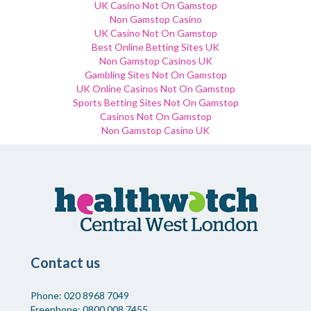
UK Casino Not On Gamstop
Non Gamstop Casino
UK Casino Not On Gamstop
Best Online Betting Sites UK
Non Gamstop Casinos UK
Gambling Sites Not On Gamstop
UK Online Casinos Not On Gamstop
Sports Betting Sites Not On Gamstop
Casinos Not On Gamstop
Non Gamstop Casino UK
Contact us
Phone: 020 8968 7049
Freephone: 0800 008 7455