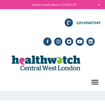
+
Get in touch about COVID-19
020 89687049