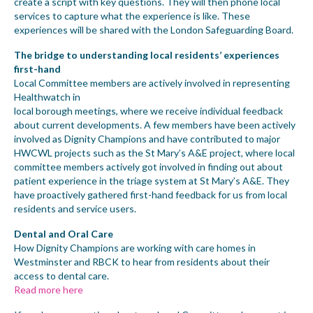
create a script with key questions. They will then phone local
services to capture what the experience is like. These
experiences will be shared with the London Safeguarding Board.
The bridge to understanding local residents’ experiences
first-hand
Local Committee members are actively involved in representing
Healthwatch in
local borough meetings, where we receive individual feedback
about current developments. A few members have been actively
involved as Dignity Champions and have contributed to major
HWCWL projects such as the St Mary’s A&E project, where local
committee members actively got involved in finding out about
patient experience in the triage system at St Mary’s A&E. They
have proactively gathered first-hand feedback for us from local
residents and service users.
Dental and Oral Care
How Dignity Champions are working with care homes in
Westminster and RBCK to hear from residents about their
access to dental care.
Read more here