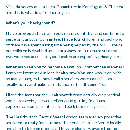
Victoria serves on our Local Committee in Kensington & Chelsea
and this is what inspired her to join:
What’s your background?
I have previously been an elected representative and continue to
serve on our Local Committee. I have four children and sadly two
of them have spent a long time being helped by the NHS. One of
our children is disabled and I am always keen to make sure that
everyone has access to good healthcare especially primary care.
What inspired you to become a HWCWL committee member?
I am very interested in local health provision, and was keen, with
so many changes to how health services were commissioned
locally, to try and make sure that patents still come first.
I liked the fact that the Healthwatch team actually did practical
work – surveying service delivery and getting first-hand
experience from patients to feed back into the system.
The Healthwatch Central West London team are very proactive
and keen to really find out how the services are delivered locally
and able to take on projects. They are also very aware that not