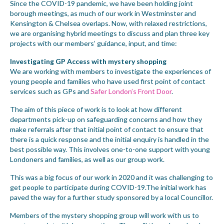
Since the COVID-19 pandemic, we have been holding joint
borough meetings, as much of our work in Westminster and
Kensington & Chelsea overlaps. Now, with relaxed restrictions,
we are organising hybrid meetings to discuss and plan three key
projects with our members’ guidance, input, and time:
Investigating GP Access with mystery shopping
We are working with members to investigate the experiences of
young people and families who have used first point of contact
services such as GPs and
Safer London’s Front Door
.
The aim of this piece of work is to look at how different
departments pick-up on safeguarding concerns and how they
make referrals after that initial point of contact to ensure that
there is a quick response and the initial enquiry is handled in the
best possible way. This involves one-to-one support with young
Londoners and families, as well as our group work.
This was a big focus of our work in 2020 and it was challenging to
get people to participate during COVID-19.The initial work has
paved the way for a further study sponsored by a local Councillor.
Members of the mystery shopping group will work with us to