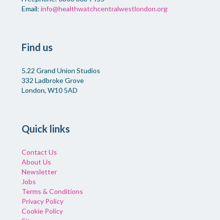
Email:
info@healthwatchcentralwestlondon.org
Find us
5.22 Grand Union Studios
332 Ladbroke Grove
London, W10 5AD
Quick links
Contact Us
About Us
Newsletter
Jobs
Terms & Conditions
Privacy Policy
Cookie Policy