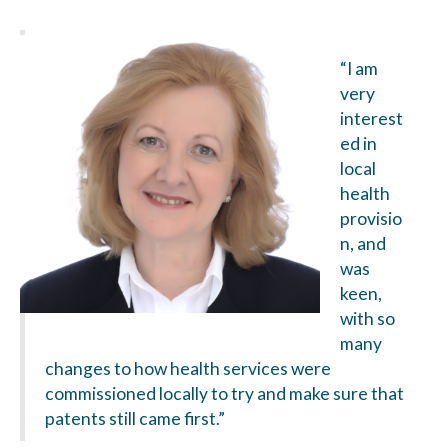
“I am
very
interest
ed in
local
health
provisio
n, and
was
keen,
with so
many
changes to how health services were
commissioned locally to try and make sure that
patents still came first.”