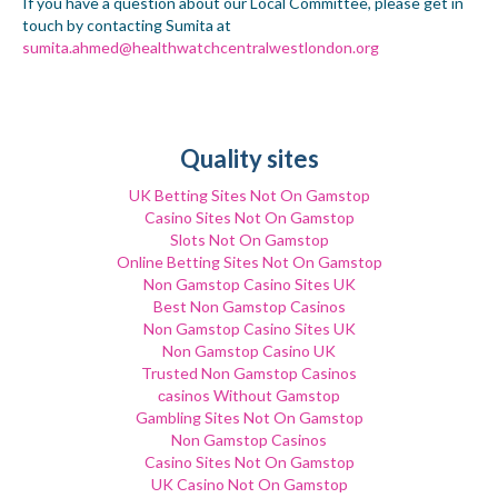
If you have a question about our Local Committee, please get in
touch by contacting Sumita at
sumita.ahmed@healthwatchcentralwestlondon.org
Quality sites
UK Betting Sites Not On Gamstop
Casino Sites Not On Gamstop
Slots Not On Gamstop
Online Betting Sites Not On Gamstop
Non Gamstop Casino Sites UK
Best Non Gamstop Casinos
Non Gamstop Casino Sites UK
Non Gamstop Casino UK
Trusted Non Gamstop Casinos
сasinos Without Gamstop
Gambling Sites Not On Gamstop
Non Gamstop Casinos
Casino Sites Not On Gamstop
UK Casino Not On Gamstop