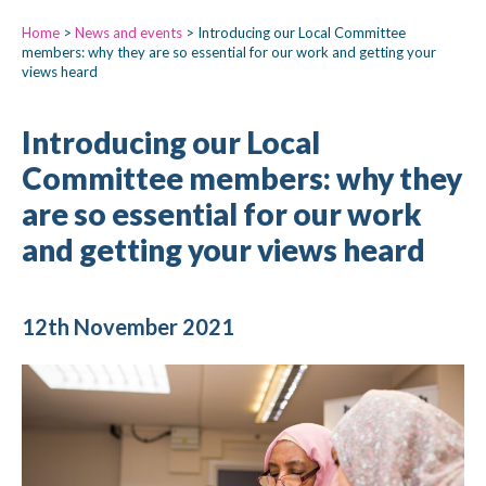
Home
>
News and events
>
Introducing our Local Committee
members: why they are so essential for our work and getting your
views heard
Introducing our Local
Committee members: why they
are so essential for our work
and getting your views heard
12th November 2021