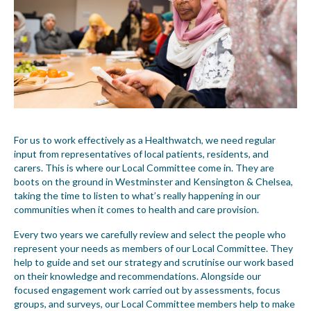
For us to work effectively as a Healthwatch, we need regular
input from representatives of local patients, residents, and
carers. This is where our Local Committee come in. They are
boots on the ground in Westminster and Kensington & Chelsea,
taking the time to listen to what’s really happening in our
communities when it comes to health and care provision.
Every two years we carefully review and select the people who
represent your needs as members of our Local Committee. They
help to guide and set our strategy and scrutinise our work based
on their knowledge and recommendations. Alongside our
focused engagement work carried out by assessments, focus
groups, and surveys, our Local Committee members help to make