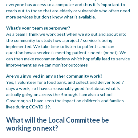
everyone has access to a computer and thus it is important to
reach out to those that are elderly or vulnerable who often need
more services but don’t know what is available.
What
’
s your team superpower?
As a team I think we work best when we go out and about into
the community to study how a project / service is being
implemented. We take time to listen to patients and can
question how a service is meeting patient’s needs (or not). We
can then make recommendations which hopefully lead to service
improvement as we can monitor outcomes
Are you involved in any other community work?
Yes, I volunteer for a food bank, and collect and deliver food 7
days a week, so I have a reasonably good feel about what is
actually going on across the Borough. I am also a school
Governor, so I have seen the impact on children’s and families
lives during COVID-19.
What will the Local Committee be
working on next?