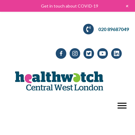
+
Get in touch about COVID-19
020 89687049