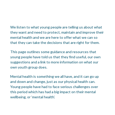
We listen to what young people are telling us about what
they want and need to protect, maintain and improve their
mental health and we are here to offer what we can so
that they can take the decisions that are right for them.
This page outlines some guidance and resources that
young people have told us that they find useful, our own
suggestions and a link to more information on what our
own youth group does.
Mental health is something we all have, and it can go up
and down and change, just as our physical health can.
You
ng people
have had to face serious challenges over
this period which ha
s
had
a
big
impact on their
mental
we
llbeing
,
or ‘mental health’.