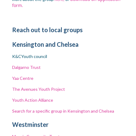
form.
Reach out to local groups
Kensington and Chelsea
K&C
Youth council
Dalgarno Trust
Yaa Centre
The Avenues Youth Project
Youth Action Alliance
Search for a specific group in Kensington and Chelsea
Westminster