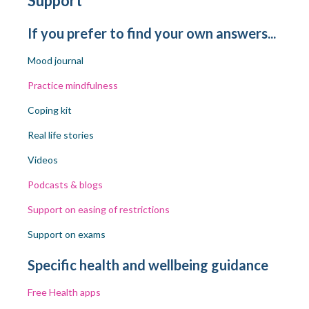
Support
If you prefer to find your own answers...
Mood journal
Practice mindfulness
Coping kit
Real life stories
Videos
Podcasts
& blogs
Support on easing of restrictions
Support on exams
Specific health and wellbeing guidance
Free
Health apps