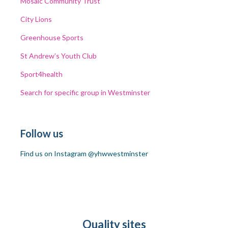
Mosaic
Community Trust
City Lions
Greenhouse
Sports
St Andrew’s Youth Club
Sport4health
Search for specific group in Westminster
Follow us
Find us on Instagram @yhwwestminster
Quality sites