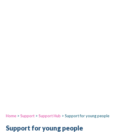
Home
>
Support
>
Support Hub
>
Support for young people
Support for young people