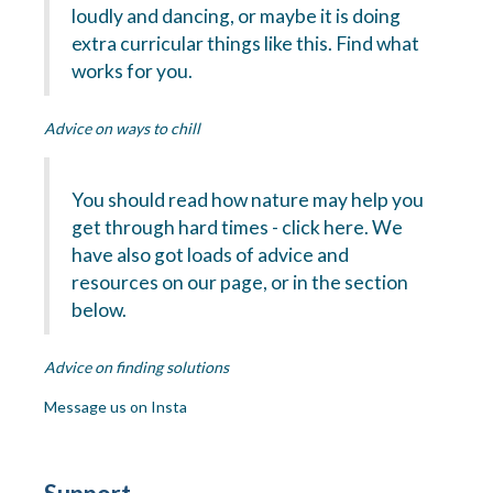
loudly and dancing, or maybe it is doing
extra curricular things like this. Find what
works for you.
Advice on ways to chill
You should read how nature may help you
get through hard times - click here. We
have also got loads of advice and
resources on our page, or in the section
below.
Advice on finding solutions
Message us on Insta