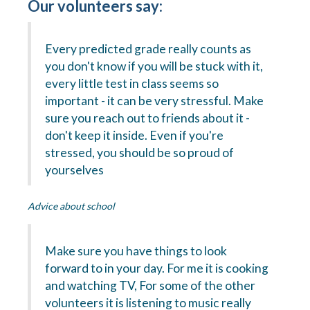
Our volunteers say:
Every predicted grade really counts as
you don't know if you will be stuck with it,
every little test in class seems so
important - it can be very stressful. Make
sure you reach out to friends about it -
don't keep it inside. Even if you're
stressed, you should be so proud of
yourselves
Advice about school
Make sure you have things to look
forward to in your day. For me it is cooking
and watching TV, For some of the other
volunteers it is listening to music really