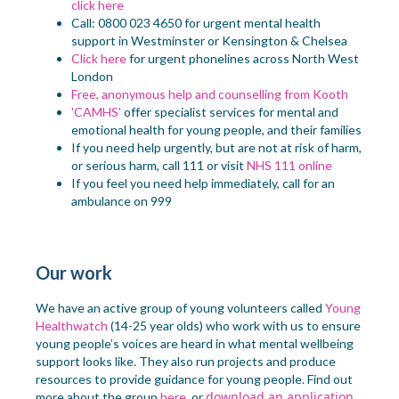
click here
Call: 0800 023 4650 for
urgent mental health
support in Westminster or Kensington & Chelsea
Click here
for urgent phonelines across North West
London
Free, anonymous help and counselling from
Kooth
'CAMHS'
offer specialist services for mental and
emotional health for young people, and their families
If you need help urgently, but are not at risk of harm,
or serious harm, call 111 or visit
NHS 111 online
If you feel you need help immediately, call for an
ambulance on 999
Our work
We have an active group of young
volunteers
called
Young
Healthwatch
(
14-25 year
olds
)
who
work with
us to ensure
young people’s voices
are
heard in what mental wellbeing
support looks like. They also run projects and
produce
resources to provide guidance
for young people
. Find out
download an application
more about the group
here,
or