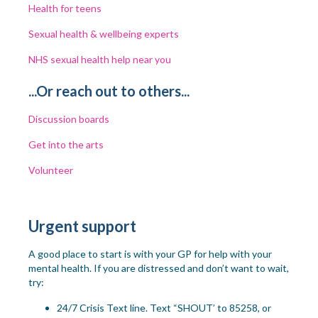
Health for teens
Sexual health & wellbeing experts
NHS sexual health help near you
...Or reach out to others...
Discussion boards
Get into the arts
Volunteer
Urgent support
A good place to start is with
your GP
for help with your
mental health. If you are distressed and don’t want to wait
,
try:
24/7 Crisis Text line. Text “SHOUT’ to
85258, or